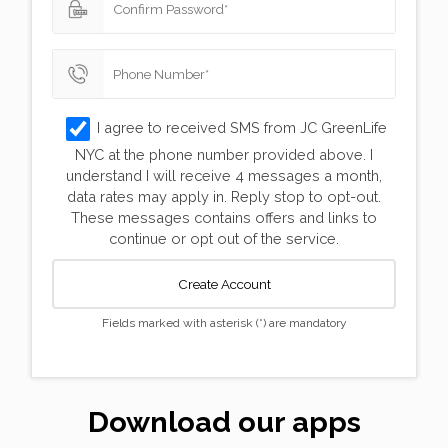
Forgot your Password?
Not a member yet? Register
I agree to received SMS from JC GreenLife
NYC at the phone number provided above. I
understand I will receive 4 messages a month,
data rates may apply in. Reply stop to opt-out.
These messages contains offers and links to
continue or opt out of the service.
Create Account
Fields marked with asterisk (*) are mandatory
Validating, please wait...
Download our apps