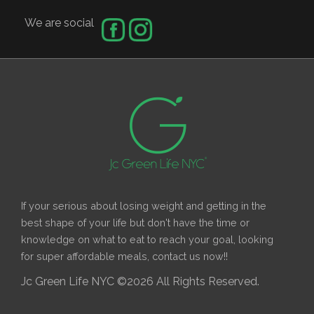
We are social
If your serious about losing weight and getting in the
best shape of your life but don't have the time or
knowledge on what to eat to reach your goal, looking
for super affordable meals, contact us now!!
Jc Green Life NYC ©2026 All Rights Reserved.