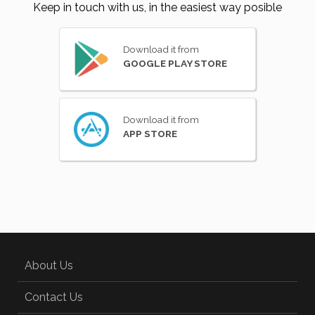
Keep in touch with us, in the easiest way posible
Download it from
GOOGLE PLAY STORE
Download it from
APP STORE
About Us
Contact Us