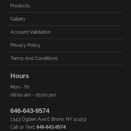
Products
Gallery
Account Validation
Privacy Policy
Terms And Conditions
Hours
Mon - Fri
08:00 am - 05:00 pm
646-643-9574
1343 Ogden Ave E Bronx, NY 10452
Call or Text:
646-643-9574